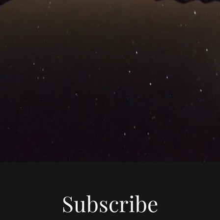
Subscribe