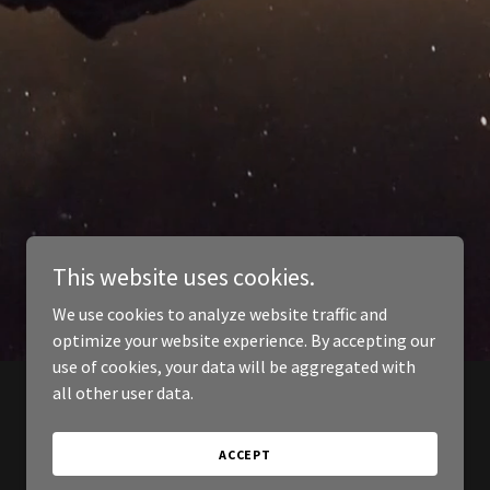
This website uses cookies.
We use cookies to analyze website traffic and
optimize your website experience. By accepting our
use of cookies, your data will be aggregated with
all other user data.
ACCEPT