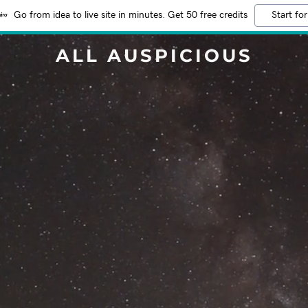
Go from idea to live site in minutes. Get 50 free credits
Start for
ALL AUSPICIOUS