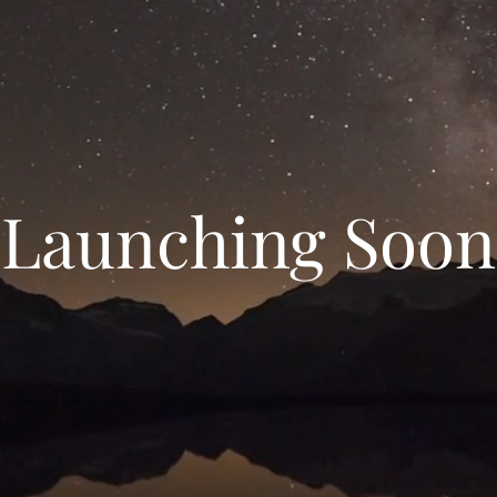
Launching Soon